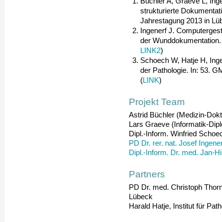
Büchler A, Graeve L, Inge
strukturierte Dokumentat
Jahrestagung 2013 in Lüb
Ingenerf J. Computergest
der Wunddokumentation. 
LINK2
)
Schoech W, Hatje H, Inge
der Pathologie. In: 53. 
(
LINK
)
Projekt Team
Astrid Büchler (Medizin-Dokt
Lars Graeve (Informatik-Dipl
Dipl.-Inform. Winfried Schoe
PD Dr. rer. nat. Josef Ingener
Dipl.-Inform. Dr. med. Jan-H
Partners
PD Dr. med. Christoph Thorns,
Lübeck
Harald Hatje, Institut für Pat