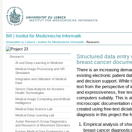
IMI | Institut für Medizinische Informatik
Universität zu Lübeck
-
Institut für Medizinische Informatik
- Research
Structured data entry
Research
breast cancer docume
AI und Deep Learning in Medicine
Medical Image Processing and VR-
There is an increasing dema
Simulation
existing electronic patient da
Integration and Utilisation of Medical
and decision support. While 
Data
text from the perspective of
Sensor Data Analysis for Assistive
and expressiveness, free tex
Health Technologies
computers suitably. This is 
Medical Image Computing and Artificial
Intelligence
microscopic documentation of
created using free-text dicta
Medical Data Science Lab
diagnosis in this project the
Medical Deep Learning Lab
Junior Research Group Diagnostics
Empirical analysis of shor
and Research of Movement Disorders
breast cancer diagnostics
Former Medical Data Engineering Lab