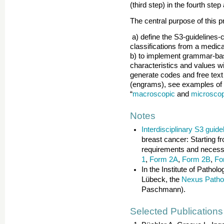
(third step) in the fourth step
The central purpose of this pr
a) define the S3-guidelines
classifications from a medica
b) to implement grammar-bas
characteristics and values w
generate codes and free tex
(engrams), see examples of s
“
macroscopic
and
microscop
Notes
Interdisciplinary S3 guide
breast cancer: Starting 
requirements and necessa
1
,
Form 2A
,
Form 2B
,
Fo
In the Institute of Patho
Lübeck, the
Nexus Patho
Paschmann).
Selected Publications