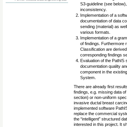
S3-guideline (see below),
inconsistency.
Implementation of a soft
documentation of data con
sending (material) as well
various formats.
Implementation of a gra
of findings. Furthermore
Classification are derived
corresponding findings s
Evaluation of the PathIS
documentation quality and
component in the existin
System.
There are already first result
findings, e.g. missing data o
section) or non-uniform speci
invasive ductal breast carci
implemented software PathI
replace the commercial syste
the “intelligent” structured d
interested in this project. I