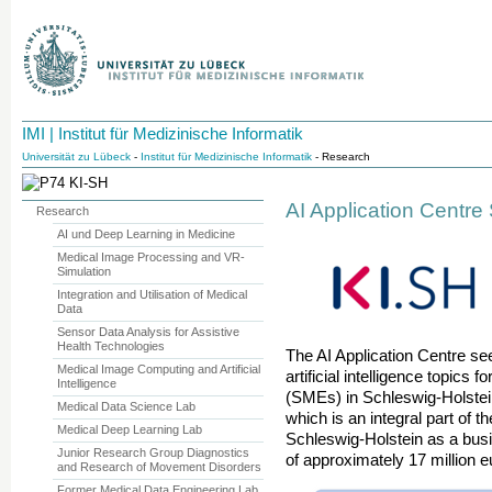
IMI | Institut für Medizinische Informatik
Universität zu Lübeck
-
Institut für Medizinische Informatik
- Research
AI Application Centre
Research
AI und Deep Learning in Medicine
Medical Image Processing and VR-
Simulation
Integration and Utilisation of Medical
Data
Sensor Data Analysis for Assistive
Health Technologies
The AI Application Centre sees
Medical Image Computing and Artificial
artificial intelligence topics
Intelligence
(SMEs) in Schleswig-Holstein.
Medical Data Science Lab
which is an integral part of t
Medical Deep Learning Lab
Schleswig-Holstein as a busin
Junior Research Group Diagnostics
of approximately 17 million e
and Research of Movement Disorders
Former Medical Data Engineering Lab