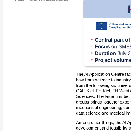
The AI Application Centre faci
how from science to industry.
from the following six univer
CAU Kiel, FH Kiel, FH Westk
Sciences. The large number o
groups brings together exper
mechanical engineering, co
data science and medical im
Among other things, the AI Ap
development and feasibility s