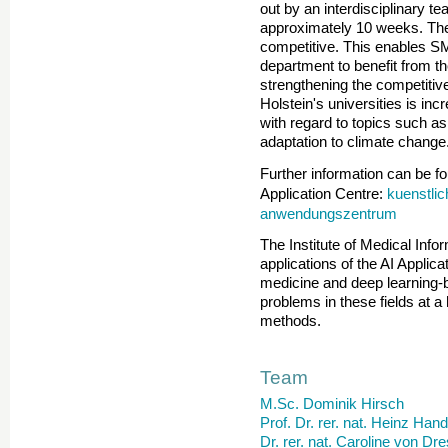
out by an interdisciplinary te
approximately 10 weeks. The 
competitive. This enables S
department to benefit from the 
strengthening the competitive
Holstein's universities is in
with regard to topics such a
adaptation to climate change
Further information can be fou
kuenstlic
Application Centre:
anwendungszentrum
The Institute of Medical Info
applications of the AI Applicat
medicine and deep learning
problems in these fields at a 
methods.
Team
M.Sc. Dominik Hirsch
Prof. Dr. rer. nat. Heinz Han
Dr. rer. nat. Caroline von Dr